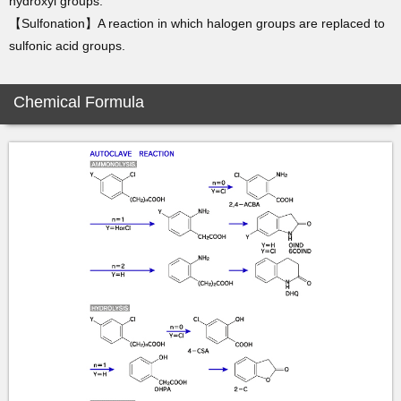
hydroxyl groups.
【Sulfonation】A reaction in which halogen groups are replaced to
sulfonic acid groups.
Chemical Formula