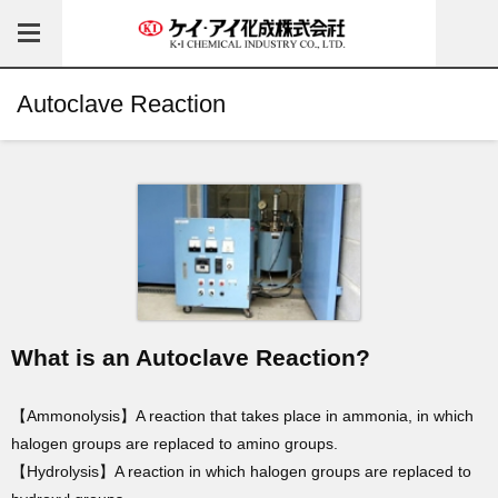
Autoclave Reaction
What is an Autoclave Reaction?
【Ammonolysis】A reaction that takes place in ammonia, in which
halogen groups are replaced to amino groups.
【Hydrolysis】A reaction in which halogen groups are replaced to